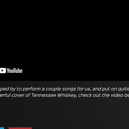
ped by to perform a couple songs for us, and put on quit
rful cover of Tennessee Whiskey, check out the video b