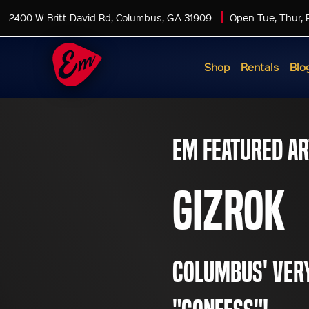
2400 W Britt David Rd, Columbus, GA 31909
Open Tue, Thur, 
Shop
Rentals
Blo
EM Featured Ar
GiZRoK
Columbus' very