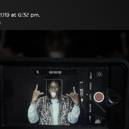
019 at 6:32 pm.
s