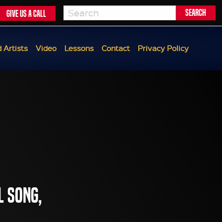
Give us a call
 Artists
Video
Lessons
Contact
Privacy Policy
l song,