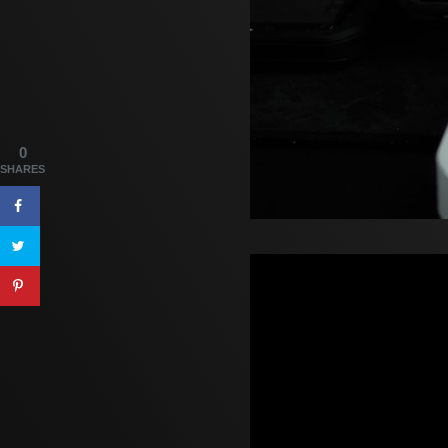
0
SHARES