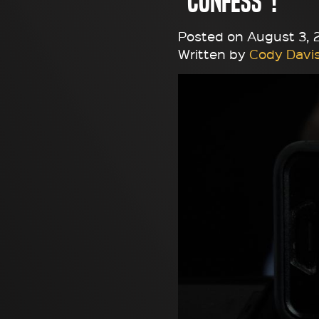
"Confess"!
Posted on August 3, 2
Written by
Cody Davi