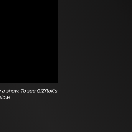
e a show. To see GiZRoK's
elow!