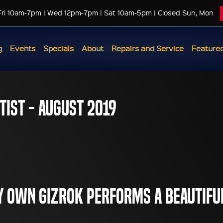
Fri 10am-7pm | Wed 12pm-7pm | Sat 10am-5pm | Closed Sun, Mon
g
Events
Specials
About
Repairs and Service
Featured
tist - August 2019
 own GiZRoK performs a beautifu