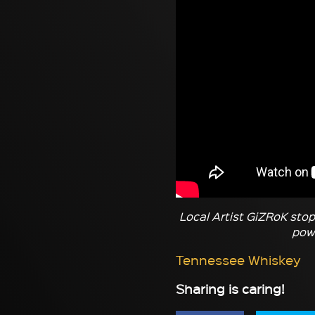
Local Artist GiZRoK stop
powe
Tennessee Whiskey
Sharing is caring!