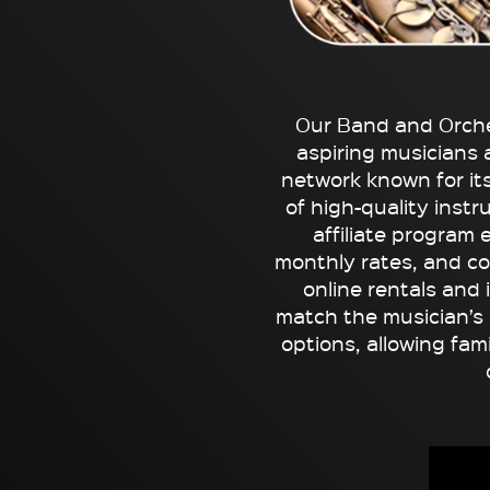
Our Band and Orche
aspiring musicians 
network known for it
of high-quality inst
affiliate program 
monthly rates, and c
online rentals and 
match the musician’s n
options, allowing fam