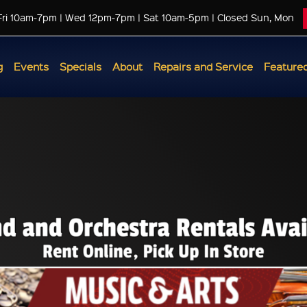
Fri 10am-7pm | Wed 12pm-7pm | Sat 10am-5pm | Closed Sun, Mon
g
Events
Specials
About
Repairs and Service
Featured