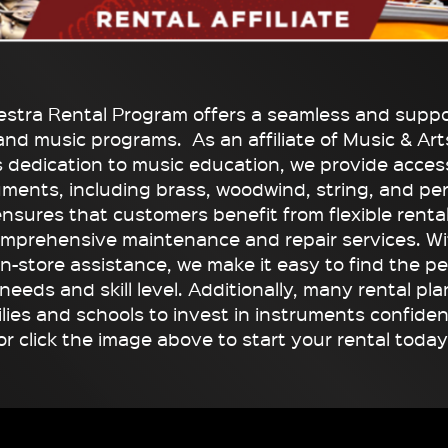
stra Rental Program offers a seamless and suppor
and music programs. As an affiliate of Music & Arts
s dedication to music education, we provide access
ruments, including brass, woodwind, string, and pe
ensures that customers benefit from flexible renta
omprehensive maintenance and repair services. Wi
in-store assistance, we make it easy to find the p
eeds and skill level. Additionally, many rental pl
ilies and schools to invest in instruments confiden
or click the image above to start your rental today