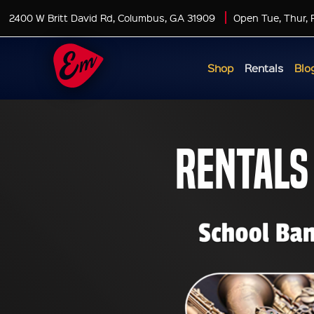
2400 W Britt David Rd, Columbus, GA 31909
Open Tue, Thur, 
Shop
Rentals
Blo
Rentals