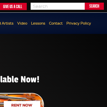
Give us a call
 Artists
Video
Lessons
Contact
Privacy Policy