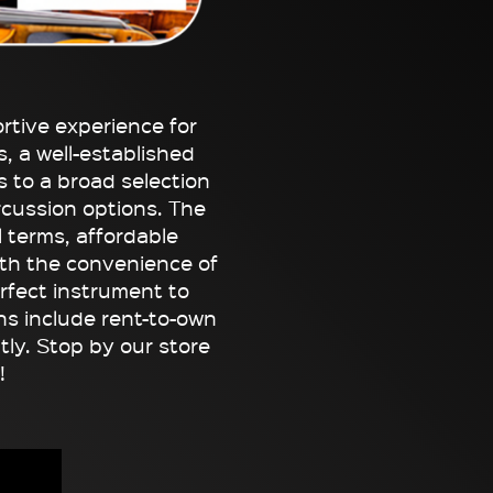
tive experience for
, a well-established
 to a broad selection
rcussion options. The
l terms, affordable
th the convenience of
erfect instrument to
ans include rent-to-own
tly. Stop by our store
!