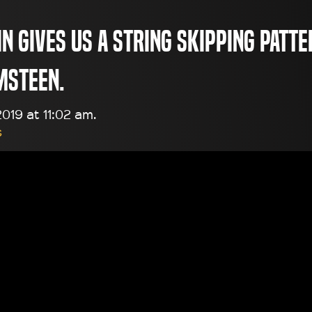
n gives us a string skipping patte
msteen.
019 at 11:02 am.
s