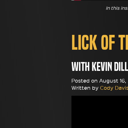
In this in
Lick of 
with Kevin Dil
Posted on August 16, 
Written by
Cody Davi