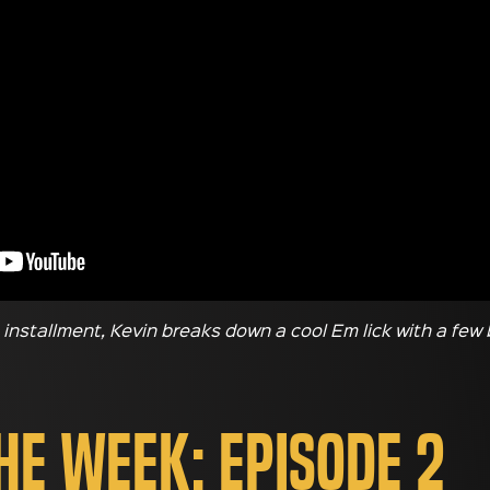
s installment, Kevin breaks down a cool Em lick with a few
the Week: Episode 2