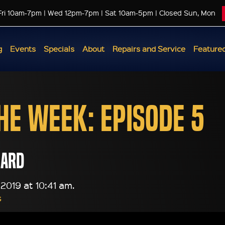
Fri 10am-7pm | Wed 12pm-7pm | Sat 10am-5pm | Closed Sun, Mon
g
Events
Specials
About
Repairs and Service
Featured
the Week: Episode 5
lard
2019 at 10:41 am.
s