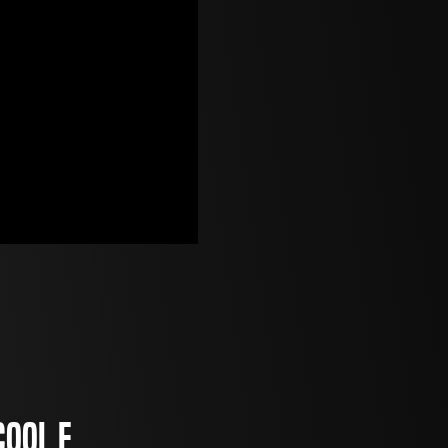
cool E