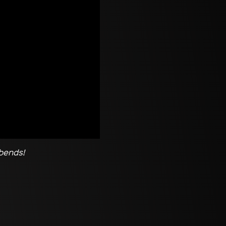
 bends!