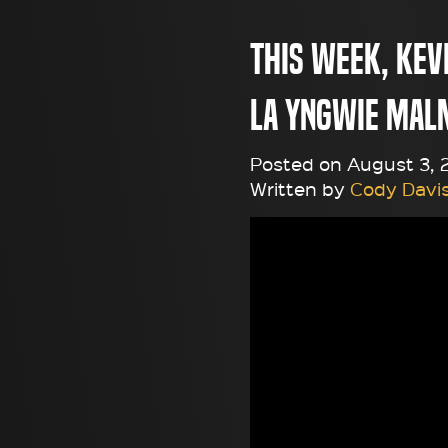
This week, Kevi
la Yngwie Mal
Posted on August 3, 2
Written by
Cody Davi