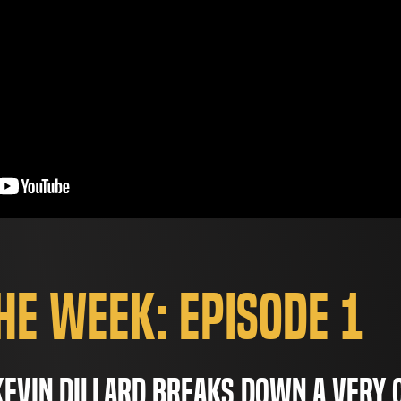
the Week: Episode 1
evin Dillard breaks down a very 