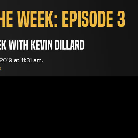
the Week: Episode 3
ek with Kevin Dillard
019 at 11:31 am.
s