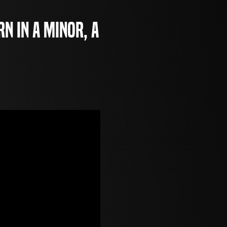
rn in A minor, a