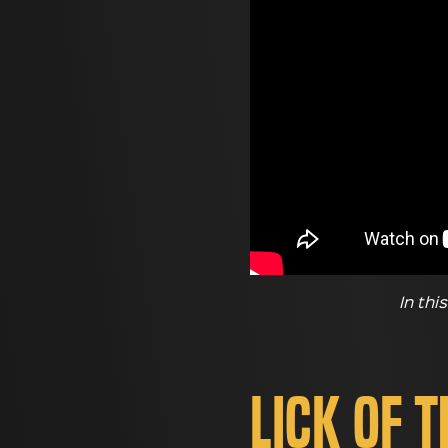
In thi
Lick of 