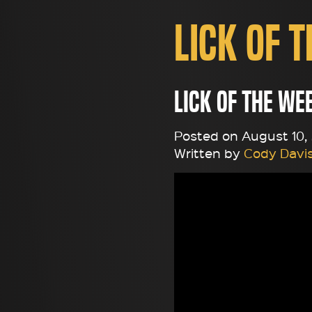
Lick of 
Lick of the We
Posted on August 10, 2
Written by
Cody Davi