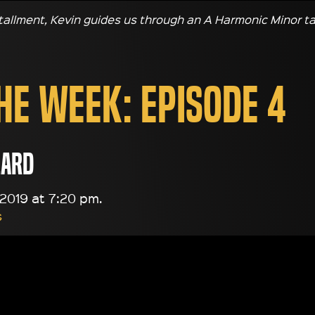
stallment, Kevin guides us through an A Harmonic Minor ta
the Week: Episode 4
lard
2019 at 7:20 pm.
s