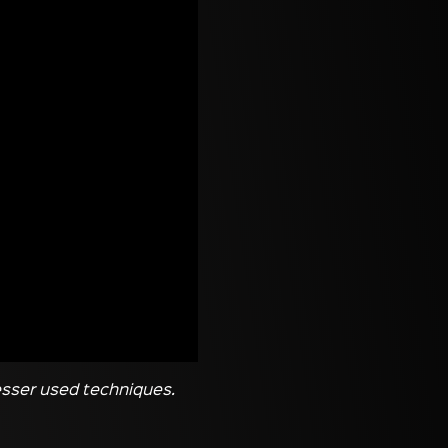
lesser used techniques.