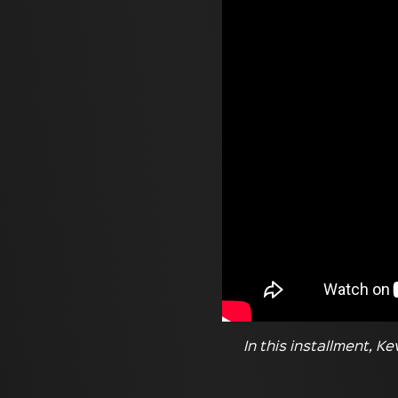
In this installment, K