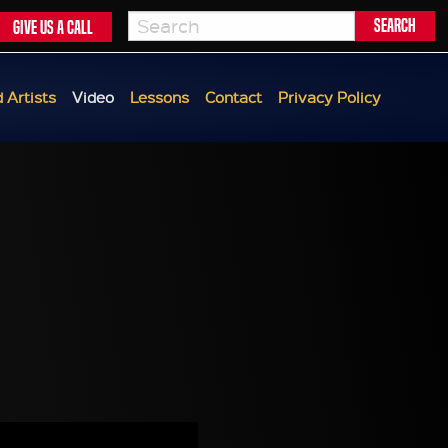
Give us a call
 Artists
Video
Lessons
Contact
Privacy Policy