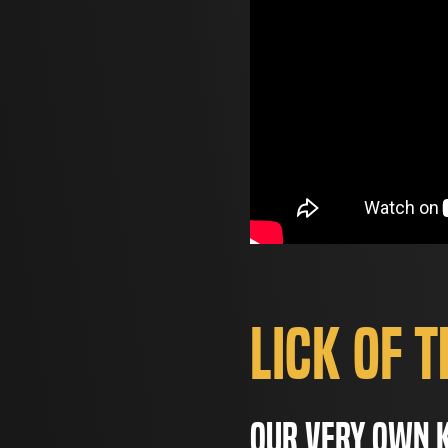
Lick of 
Our very own K