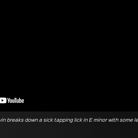
evin breaks down a sick tapping lick in E minor with some 