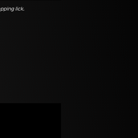
pping lick.