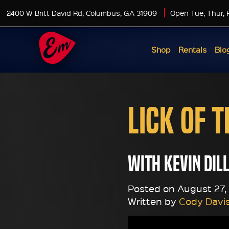
2400 W Britt David Rd, Columbus, GA 31909
Open Tue, Thur, 
Shop
Rentals
Blo
Lick of 
with Kevin Dil
Posted on August 27, 
Written by
Cody Davi